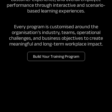
performance through interactive and scenario-
based learning experiences.
Every program is customised around the
organisation’s industry, teams, operational
challenges, and business objectives to create
meaningful and long-term workplace impact.
Build Your Training Program