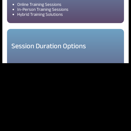
Online Training Sessions
In-Person Training Sessions
Hybrid Training Solutions
Session Duration Options
2-Hour Sessions
Half-Day Workshops
Full-Day Workshops
Multi-Day Training Programs
Quarterly & Annual Development Programs
Delivery Approach