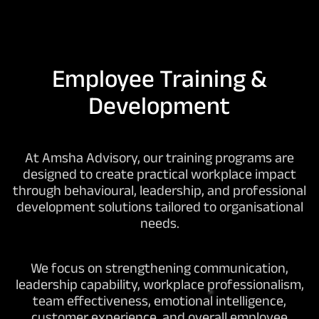
Employee Training &
Development
At Amsha Advisory, our training programs are
designed to create practical workplace impact
through behavioural, leadership, and professional
development solutions tailored to organisational
needs.
We focus on strengthening communication,
leadership capability, workplace professionalism,
team effectiveness, emotional intelligence,
customer experience, and overall employee