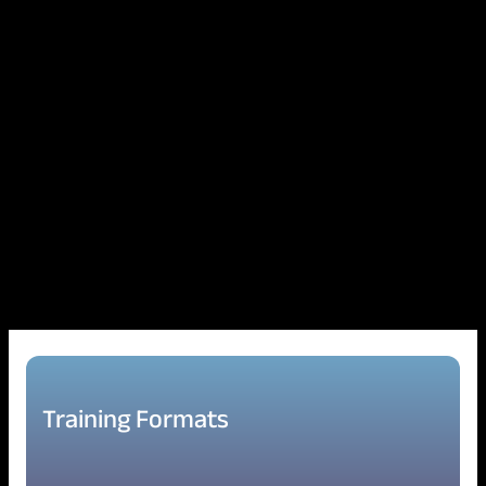
Training Formats