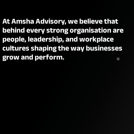
At Amsha Advisory, we believe that
behind every strong organisation are
people, leadership, and workplace
cultures shaping the way businesses
grow and perform.