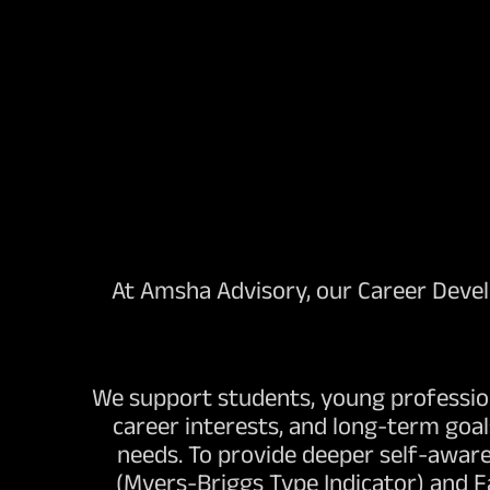
At Amsha Advisory, our Career Develo
We support students, young profession
career interests, and long-term goa
needs. To provide deeper self-aware
(Myers-Briggs Type Indicator) and 