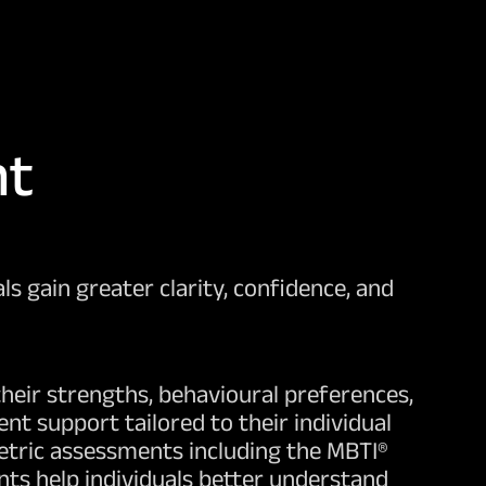
nt
s gain greater clarity, confidence, and
heir strengths, behavioural preferences,
t support tailored to their individual
etric assessments including the MBTI®
ts help individuals better understand