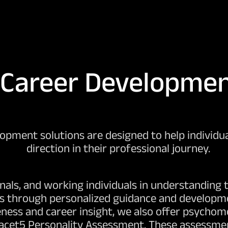
Career Developme
pment solutions are designed to help individual
direction in their professional journey.
als, and working individuals in understanding t
ls through personalized guidance and developmen
ness and career insight, we also offer psychom
Facet5 Personality Assessment. These assessmen