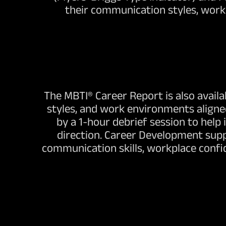
their communication styles, workp
The MBTI® Career Report is also availa
styles, and work environments aligne
by a 1-hour debrief session to help
direction. Career Development suppo
communication skills, workplace confi