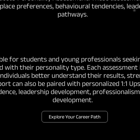
lace preferences, behavioural tendencies, leade
pathways.
ble for students and young professionals seekin
d with their personality type. Each assessment 
 individuals better understand their results, st
rt can also be paired with personalized 1:1 Ups
dence, leadership development, professionalism,
development.
Explore Your Career Path