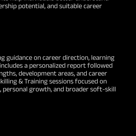
rship potential, and suitable career
g guidance on career direction, learning
includes a personalized report followed
rengths, development areas, and career
killing & Training sessions focused on
 personal growth, and broader soft-skill