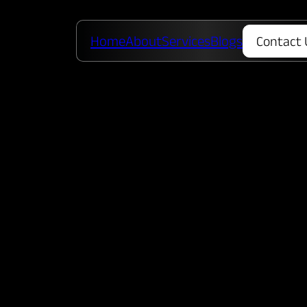
Home
About
Services
Blogs
Contact 